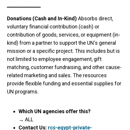
ـــــــــــــــــــــــ
Donations (Cash and In-Kind)
Absorbs direct,
voluntary financial contribution (cash) or
contribution of goods, services, or equipment (in-
kind) from a partner to support the UN's general
mission or a specific project. This includes but is
not limited to employee engagement, gift
matching, customer fundraising, and other cause-
related marketing and sales. The resources
provide flexible funding and essential supplies for
UN programs.
Which UN agencies offer this?
→
ALL
Contact Us:
rcs-egypt-private-