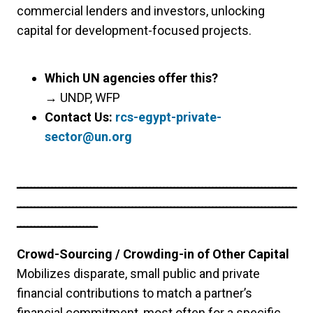
commercial lenders and investors, unlocking
capital for development-focused projects.
Which UN agencies offer this?
→
UNDP, WFP
Contact Us:
rcs-egypt-private-
sector@un.org
ــــــــــــــــــــــــــــــــــــــــــــــــــــــــــــــــــــــــــــــــ
ــــــــــــــــــــــــــــــــــــــــــــــــــــــــــــــــــــــــــــــــ
ـــــــــــــــــــــــ
Crowd-Sourcing / Crowding-in of Other Capital
Mobilizes disparate, small public and private
financial contributions to match a partner’s
financial commitment, most often for a specific