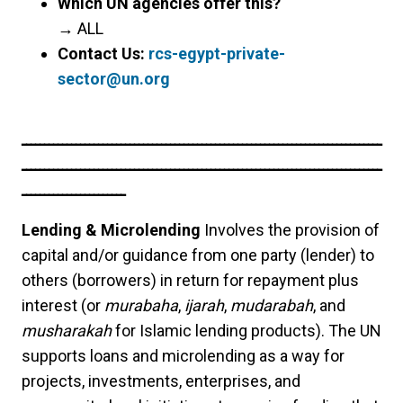
Which UN agencies offer this?
→
ALL
Contact Us:
rcs-egypt-private-
sector@un.org
ــــــــــــــــــــــــــــــــــــــــــــــــــــــــــــــــــــــــــــــــ
ــــــــــــــــــــــــــــــــــــــــــــــــــــــــــــــــــــــــــــــــ
ـــــــــــــــــــــــ
Lending & Microlending
Involves the provision of
capital and/or guidance from one party (lender) to
others (borrowers) in return for repayment plus
interest (or
murabaha
,
ijarah
,
mudarabah
, and
musharakah
for Islamic lending products). The UN
supports loans and microlending as a way for
projects, investments, enterprises, and