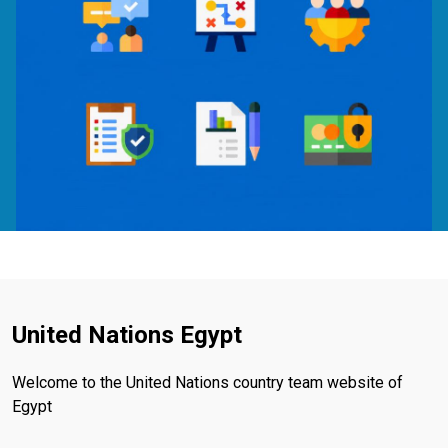
United Nations Egypt
Welcome to the United Nations country team website of
Egypt