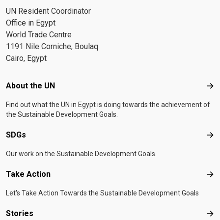
UN Resident Coordinator
Office in Egypt
World Trade Centre
1191 Nile Corniche, Boulaq
Cairo, Egypt
Footer menu
About the UN
Abo
Find out what the UN in Egypt is doing towards the achievement of
the Sustainable Development Goals.
SDGs
SD
Our work on the Sustainable Development Goals.
Take Action
Tak
Let's Take Action Towards the Sustainable Development Goals
Stories
Sto