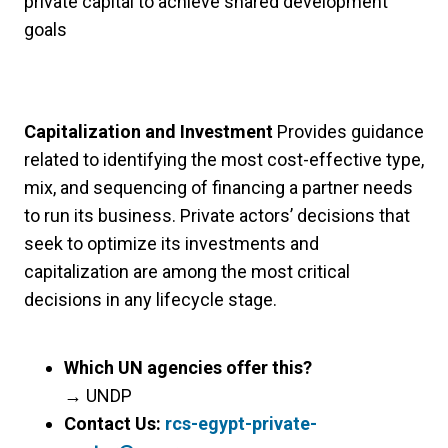
private capital to achieve shared development
goals
Capitalization and Investment
Provides guidance
related to identifying the most cost-effective type,
mix, and sequencing of financing a partner needs
to run its business. Private actors’ decisions that
seek to optimize its investments and
capitalization are among the most critical
decisions in any lifecycle stage.
Which UN agencies offer this?
→
UNDP
Contact Us:
rcs-egypt-private-