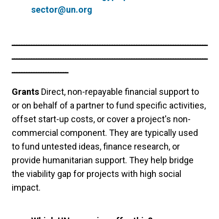
sector@un.org
ــــــــــــــــــــــــــــــــــــــــــــــــــــــــــــــــــــــــــــــــ
ــــــــــــــــــــــــــــــــــــــــــــــــــــــــــــــــــــــــــــــــ
ـــــــــــــــــــــــ
Grants
Direct, non-repayable financial support to
or on behalf of a partner to fund specific activities,
offset start-up costs, or cover a project's non-
commercial component. They are typically used
to fund untested ideas, finance research, or
provide humanitarian support. They help bridge
the viability gap for projects with high social
impact.