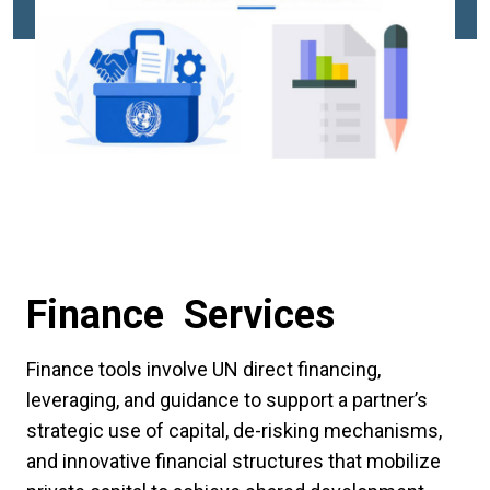
Finance Services
Finance tools involve UN direct financing,
leveraging, and guidance to support a partner’s
strategic use of capital, de-risking mechanisms,
and innovative financial structures that mobilize