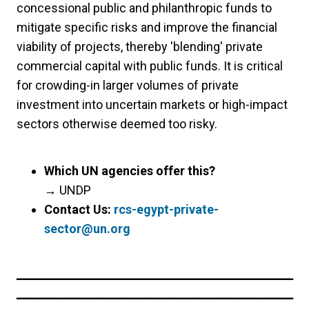
concessional public and philanthropic funds to
mitigate specific risks and improve the financial
viability of projects, thereby 'blending' private
commercial capital with public funds. It is critical
for crowding-in larger volumes of private
investment into uncertain markets or high-impact
sectors otherwise deemed too risky.
Which UN agencies offer this?
→
UNDP
Contact Us:
rcs-egypt-private-
sector@un.org
ــــــــــــــــــــــــــــــــــــــــــــــــــــــــــــــــــــــــــــــــ
ــــــــــــــــــــــــــــــــــــــــــــــــــــــــــــــــــــــــــــــــ