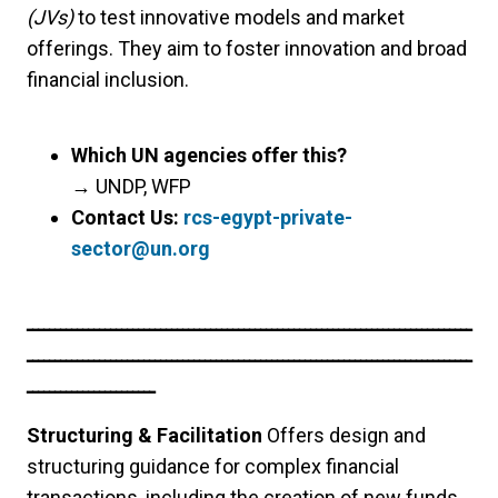
(JVs)
to test innovative models and market
offerings. They aim to foster innovation and broad
financial inclusion.
Which UN agencies offer this?
→
UNDP, WFP
Contact Us:
rcs-egypt-private-
sector@un.org
ــــــــــــــــــــــــــــــــــــــــــــــــــــــــــــــــــــــــــــــــ
ــــــــــــــــــــــــــــــــــــــــــــــــــــــــــــــــــــــــــــــــ
ـــــــــــــــــــــــ
Structuring & Facilitation
Offers design and
structuring guidance for complex financial
transactions, including the creation of new funds