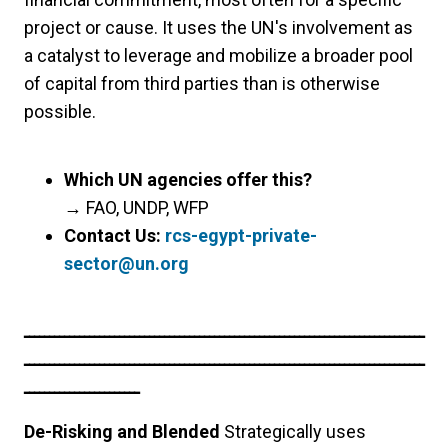
project or cause. It uses the UN's involvement as
a catalyst to leverage and mobilize a broader pool
of capital from third parties than is otherwise
possible.
Which UN agencies offer this?
→
FAO, UNDP, WFP
Contact Us:
rcs-egypt-private-
sector@un.org
ــــــــــــــــــــــــــــــــــــــــــــــــــــــــــــــــــــــــــــــــ
ــــــــــــــــــــــــــــــــــــــــــــــــــــــــــــــــــــــــــــــــ
ـــــــــــــــــــــــ
De-Risking and Blended
Strategically uses