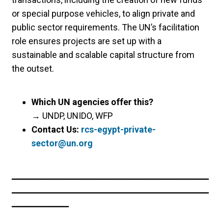
or special purpose vehicles, to align private and
public sector requirements. The UN’s facilitation
role ensures projects are set up with a
sustainable and scalable capital structure from
the outset.
Which UN agencies offer this?
→
UNDP, UNIDO, WFP
Contact Us:
rcs-egypt-private-
sector@un.org
ــــــــــــــــــــــــــــــــــــــــــــــــــــــــــــــــــــــــــــــــ
ــــــــــــــــــــــــــــــــــــــــــــــــــــــــــــــــــــــــــــــــ
ـــــــــــــــــــــــ