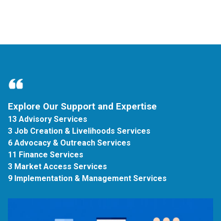
Explore Our Support and Expertise
13 Advisory Services
3 Job Creation & Livelihoods Services
6 Advocacy & Outreach Services
11 Finance Services
3 Market Access Services
9 Implementation & Management Services