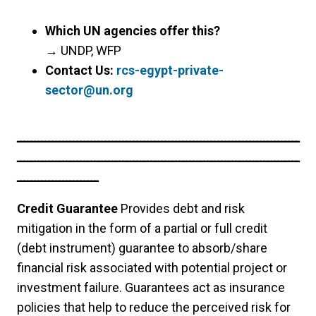
Which UN agencies offer this?
→
UNDP, WFP
Contact Us:
rcs-egypt-private-
sector@un.org
ــــــــــــــــــــــــــــــــــــــــــــــــــــــــــــــــــــــــــــــــ
ــــــــــــــــــــــــــــــــــــــــــــــــــــــــــــــــــــــــــــــــ
ـــــــــــــــــــــــ
Credit Guarantee
Provides debt and risk
mitigation in the form of a partial or full credit
(debt instrument) guarantee to absorb/share
financial risk associated with potential project or
investment failure. Guarantees act as insurance
policies that help to reduce the perceived risk for