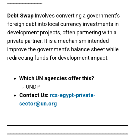
ـــــــــــــــــــــــ
Debt Swap
Involves converting a government's
foreign debt into local currency investments in
development projects, often partnering with a
private partner. It is a mechanism intended
improve the government’s balance sheet while
redirecting funds for development impact.
Which UN agencies offer this?
→
UNDP
Contact Us:
rcs-egypt-private-
sector@un.org
ــــــــــــــــــــــــــــــــــــــــــــــــــــــــــــــــــــــــــــــــ
ــــــــــــــــــــــــــــــــــــــــــــــــــــــــــــــــــــــــــــــــ