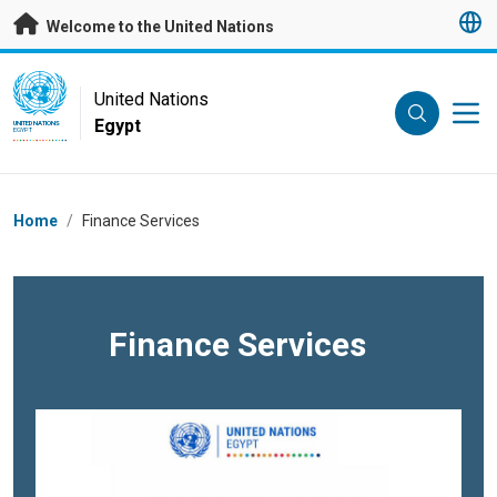
Skip to main content
Welcome to the United Nations
UN Logo
United Nations
Egypt
UNITED NATIONS
EGYPT
Breadcrumb
Home
/
Finance Services
Finance Services