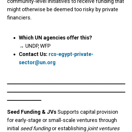
community-level initiatives to receive funding that
might otherwise be deemed too risky by private
financiers.
Which UN agencies offer this?
→
UNDP, WFP
Contact Us:
rcs-egypt-private-
sector@un.org
ــــــــــــــــــــــــــــــــــــــــــــــــــــــــــــــــــــــــــــــــ
ــــــــــــــــــــــــــــــــــــــــــــــــــــــــــــــــــــــــــــــــ
ـــــــــــــــــــــــ
Seed Funding & JVs
Supports capital provision
for early-stage or small-scale ventures through
initial
seed funding
or establishing
joint ventures