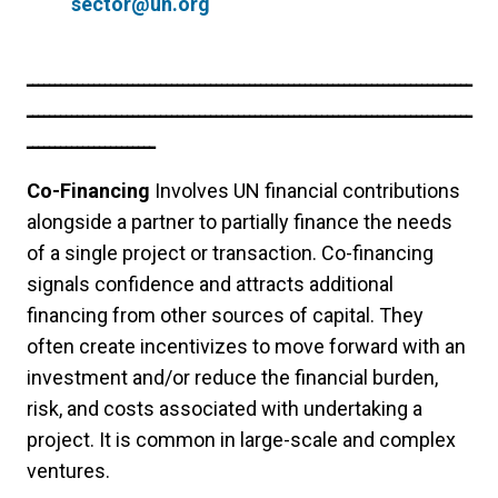
sector@un.org
ــــــــــــــــــــــــــــــــــــــــــــــــــــــــــــــــــــــــــــــــ
ــــــــــــــــــــــــــــــــــــــــــــــــــــــــــــــــــــــــــــــــ
ـــــــــــــــــــــــ
Co-Financing
Involves UN financial contributions
alongside a partner to partially finance the needs
of a single project or transaction. Co-financing
signals confidence and attracts additional
financing from other sources of capital. They
often create incentivizes to move forward with an
investment and/or reduce the financial burden,
risk, and costs associated with undertaking a
project. It is common in large-scale and complex
ventures.