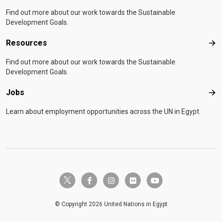
Find out more about our work towards the Sustainable
Development Goals.
Resources
Res
Find out more about our work towards the Sustainable
Development Goals.
Jobs
Job
Learn about employment opportunities across the UN in Egypt.
twitter-x
facebook-f
instagram
flickr
youtube
© Copyright 2026 United Nations in Egypt