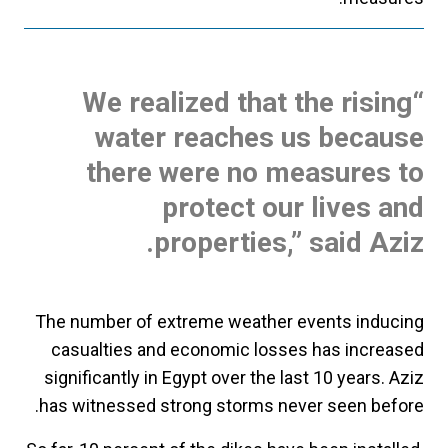
“We realized that the rising
water reaches us because
there were no measures to
protect our lives and
properties,” said Aziz.
The number of extreme weather events inducing
casualties and economic losses has increased
significantly in Egypt over the last 10 years. Aziz
has witnessed strong storms never seen before.