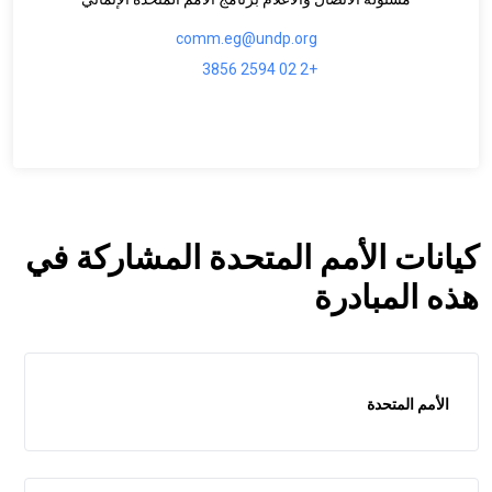
comm.eg@undp.org
+2 02 2594 3856
كيانات الأمم المتحدة المشاركة في
هذه المبادرة
الأمم المتحدة