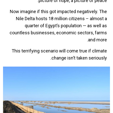
picture of hope, a picture of peace.
Now imagine if this got impacted negatively. The
Nile Delta hosts 18 million citizens – almost a
quarter of Egypt’s population — as well as
countless businesses, economic sectors, farms
and more.
This terrifying scenario will come true if climate
change isn’t taken seriously.