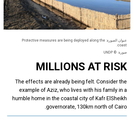
عنوان الصورة: Protective measures are being deployed along the
coast.
صورة: © UNDP
MILLIONS AT RISK
The effects are already being felt. Consider the
example of Aziz, who lives with his family in a
humble home in the coastal city of Kafr ElSheikh
governorate, 130km north of Cairo.