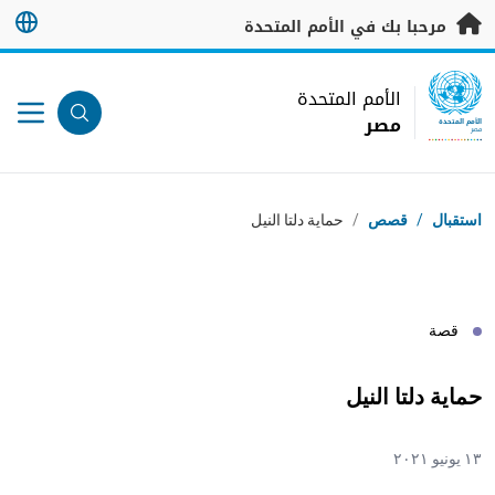
تخطى إلى المحتوى الرئيس
مرحبا بك في الأمم المتحدة
UN Logo
الأمم المتحدة
مصر
الأمم المتحدة
مصر
مسار التنقل
حماية دلتا النيل
/
قصص
/
استقبال
قصة
حماية دلتا النيل
١٣ يونيو ٢٠٢١