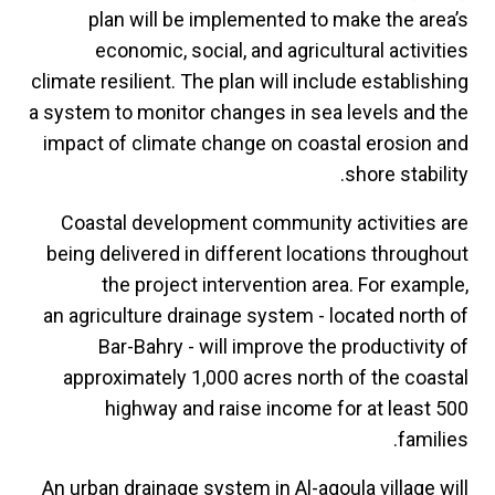
plan will be implemented to make the area’s
economic, social, and agricultural activities
climate resilient. The plan will include establishing
a system to monitor changes in sea levels and the
impact of climate change on coastal erosion and
shore stability.
Coastal development community activities are
being delivered in different locations throughout
the project intervention area. For example,
an agriculture drainage system - located north of
Bar-Bahry - will improve the productivity of
approximately 1,000 acres north of the coastal
highway and raise income for at least 500
families.
An urban drainage system in Al-aqoula village will