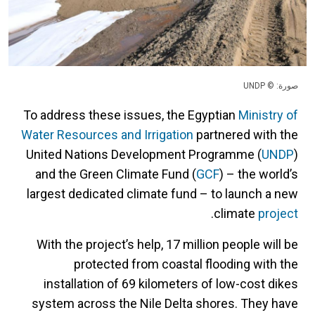
صورة: © UNDP
To address these issues, the Egyptian
Ministry of
Water Resources and Irrigation
partnered with the
United Nations Development Programme (
UNDP
)
and the Green Climate Fund (
GCF
) – the world’s
largest dedicated climate fund – to launch a new
.
climate
project
With the project’s help, 17 million people will be
protected from coastal flooding with the
installation of 69 kilometers of low-cost dikes
system across the Nile Delta shores. They have