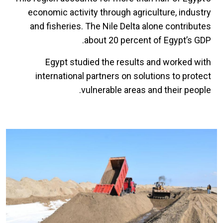
economic activity through agriculture, industry
and fisheries. The Nile Delta alone contributes
about 20 percent of Egypt’s GDP.
Egypt studied the results and worked with
international partners on solutions to protect
vulnerable areas and their people.