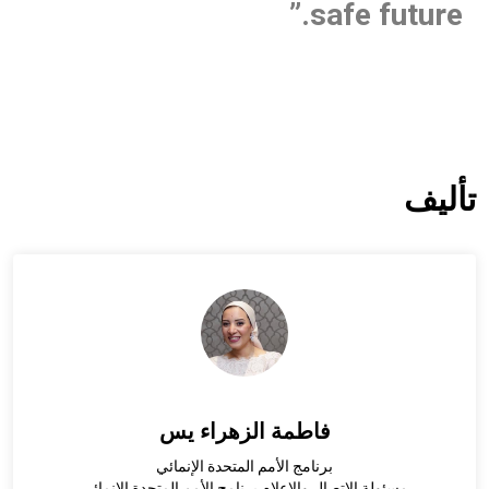
safe future.”
تأليف
فاطمة الزهراء يس
برنامج الأمم المتحدة الإنمائي
مسئولة الاتصال والاعلام برنامج الأمم المتحدة الإنمائي