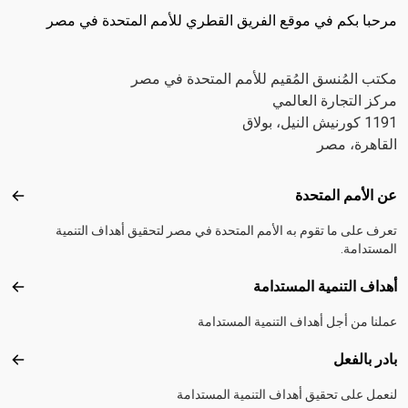
مرحبا بكم في موقع الفريق القطري للأمم المتحدة في مصر
مكتب المُنسق المُقيم للأمم المتحدة في مصر
مركز التجارة العالمي
1191 كورنيش النيل، بولاق
القاهرة، مصر
Footer menu
عن الأمم المتحدة
متحدة
تعرف على ما تقوم به الأمم المتحدة في مصر لتحقيق أهداف التنمية
المستدامة.
أهداف التنمية المستدامة
تدامة
عملنا من أجل أهداف التنمية المستدامة
بادر بالفعل
الفعل
لنعمل على تحقيق أهداف التنمية المستدامة