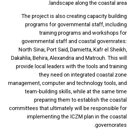
landscape along the coastal area.
The project is also creating capacity building
programs for governmental staff, including
training programs and workshops for
governmental staff and coastal governrates:
North Sinai, Port Said, Damietta, Kafr el Sheikh,
Dakahlia, Behira, Alexandria and Matrouh. This will
provide local leaders with the tools and training
they need on integrated coastal zone
management, computer and technology tools, and
team-building skills, while at the same time
preparing them to establish the coastal
committees that ultimately will be responsible for
implementing the ICZM plan in the coastal
governorates.