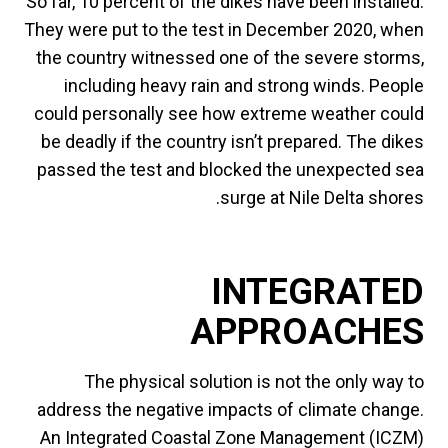
So far, 10 percent of the dikes have been installed.
They were put to the test in December 2020, when
the country witnessed one of the severe storms,
including heavy rain and strong winds. People
could personally see how extreme weather could
be deadly if the country isn’t prepared. The dikes
passed the test and blocked the unexpected sea
surge at Nile Delta shores.
INTEGRATED
APPROACHES
The physical solution is not the only way to
address the negative impacts of climate change.
An Integrated Coastal Zone Management (ICZM)