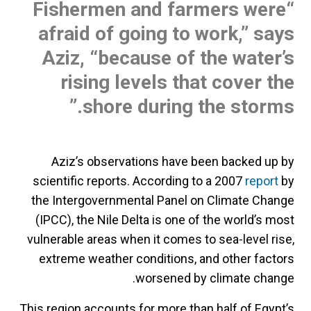
“Fishermen and farmers were
afraid of going to work,” says
Aziz, “because of the water’s
rising levels that cover the
shore during the storms.”
Aziz’s observations have been backed up by
scientific reports. According to a 2007
report
by
the Intergovernmental Panel on Climate Change
(IPCC), the Nile Delta is one of the world’s most
vulnerable areas when it comes to sea-level rise,
extreme weather conditions, and other factors
worsened by climate change.
This region accounts for more than half of Egypt’s