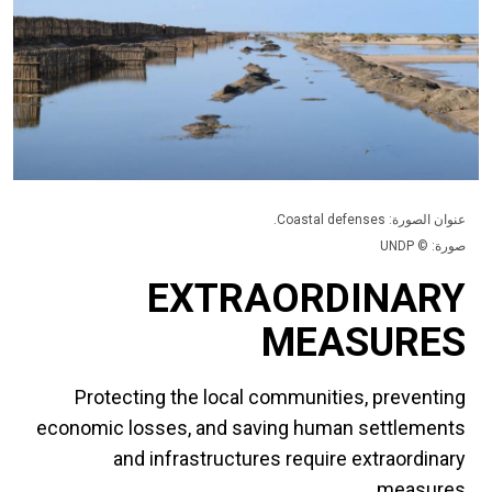
عنوان الصورة: Coastal defenses.
صورة: © UNDP
EXTRAORDINARY
MEASURES
Protecting the local communities, preventing
economic losses, and saving human settlements
and infrastructures require extraordinary
measures.