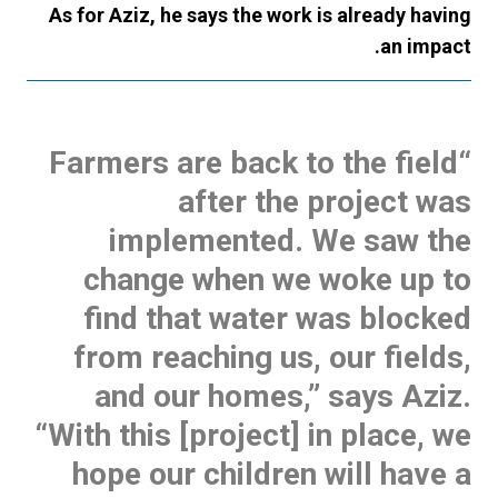
As for Aziz, he says the work is already having
an impact.
“Farmers are back to the field
after the project was
implemented. We saw the
change when we woke up to
find that water was blocked
from reaching us, our fields,
and our homes,” says Aziz.
“With this [project] in place, we
hope our children will have a