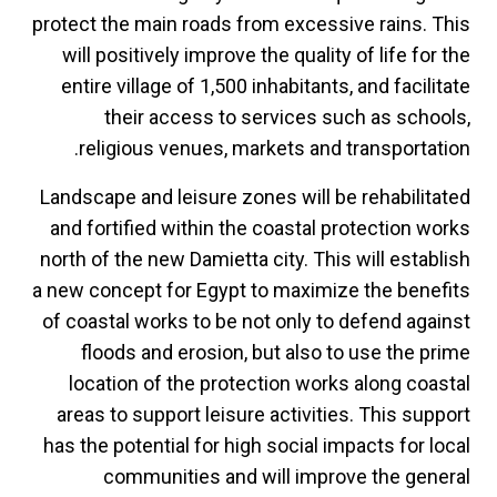
protect the main roads from excessive rains. This
will positively improve the quality of life for the
entire village of 1,500 inhabitants, and facilitate
their access to services such as schools,
religious venues, markets and transportation.
Landscape and leisure zones will be rehabilitated
and fortified within the coastal protection works
north of the new Damietta city. This will establish
a new concept for Egypt to maximize the benefits
of coastal works to be not only to defend against
floods and erosion, but also to use the prime
location of the protection works along coastal
areas to support leisure activities. This support
has the potential for high social impacts for local
communities and will improve the general