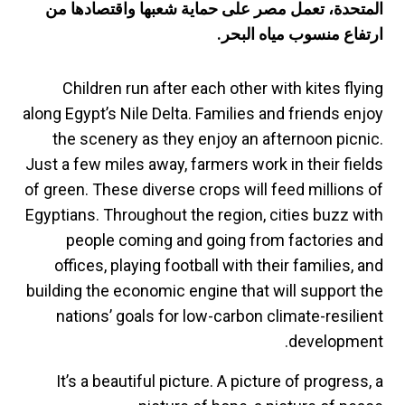
المتحدة، تعمل مصر على حماية شعبها واقتصادها من
ارتفاع منسوب مياه البحر.
Children run after each other with kites flying
along Egypt’s Nile Delta. Families and friends enjoy
the scenery as they enjoy an afternoon picnic.
Just a few miles away, farmers work in their fields
of green. These diverse crops will feed millions of
Egyptians. Throughout the region, cities buzz with
people coming and going from factories and
offices, playing football with their families, and
building the economic engine that will support the
nations’ goals for low-carbon climate-resilient
development.
It’s a beautiful picture. A picture of progress, a