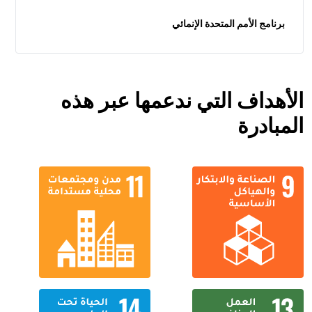
برنامج الأمم المتحدة الإنمائي
الأهداف التي ندعمها عبر هذه
المبادرة