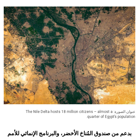
عنوان الصورة: The Nile Delta hosts 18 million citizens – almost a
quarter of Egypt’s population.
بدعم من صندوق المُناخ الأخضر، والبرنامج الإنمائي للأمم