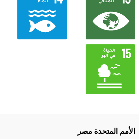
الأمم المتحدة مصر