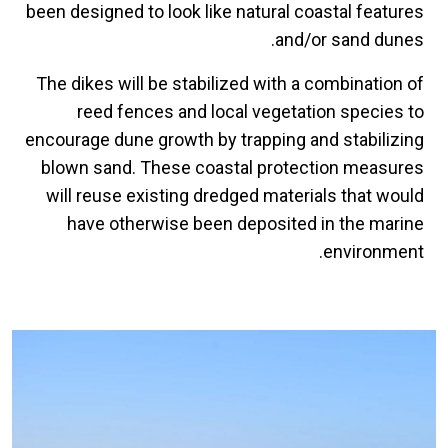
been designed to look like natural coastal features
and/or sand dunes.
The dikes will be stabilized with a combination of
reed fences and local vegetation species to
encourage dune growth by trapping and stabilizing
blown sand. These coastal protection measures
will reuse existing dredged materials that would
have otherwise been deposited in the marine
environment.