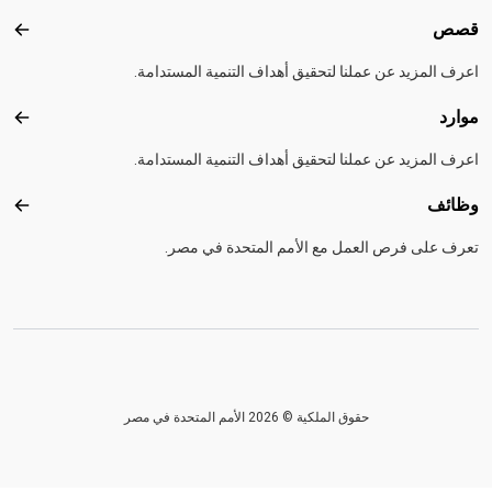
قصص
قصص
اعرف المزيد عن عملنا لتحقيق أهداف التنمية المستدامة.
موارد
موارد
اعرف المزيد عن عملنا لتحقيق أهداف التنمية المستدامة.
وظائف
ظائف
تعرف على فرص العمل مع الأمم المتحدة في مصر.
حقوق الملكية © 2026 الأمم المتحدة في مصر