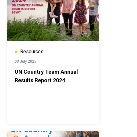
Resources
03 July 2025
UN Country Team Annual
Results Report 2024