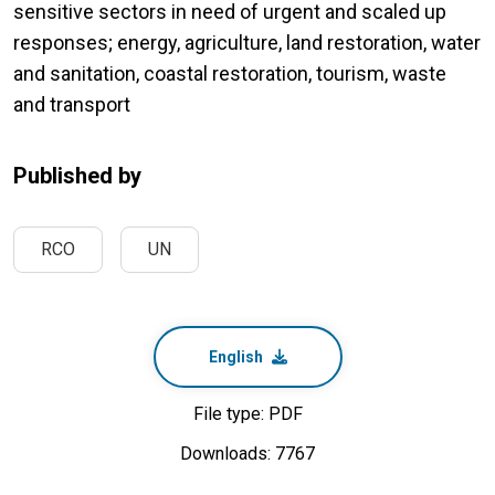
sensitive sectors in need of urgent and scaled up
responses; energy, agriculture, land restoration, water
and sanitation, coastal restoration, tourism, waste
and transport
Published by
RCO
UN
English
File type: PDF
Downloads: 7767