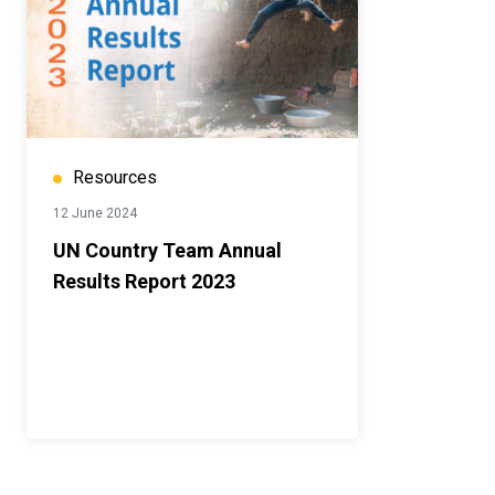
Resources
12 June 2024
UN Country Team Annual
Results Report 2023