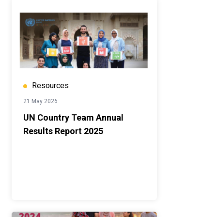
Resources
21 May 2026
UN Country Team Annual
Results Report 2025