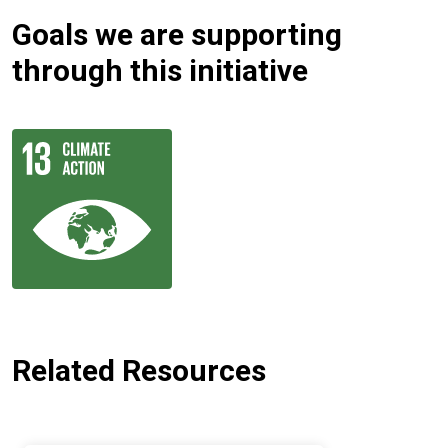
Goals we are supporting
through this initiative
Related Resources