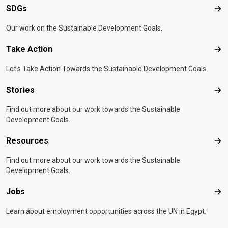
SDGs
SD
Our work on the Sustainable Development Goals.
Take Action
Tak
Let's Take Action Towards the Sustainable Development Goals
Stories
Sto
Find out more about our work towards the Sustainable
Development Goals.
Resources
Res
Find out more about our work towards the Sustainable
Development Goals.
Jobs
Job
Learn about employment opportunities across the UN in Egypt.