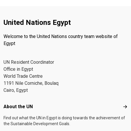
United Nations Egypt
Welcome to the United Nations country team website of
Egypt
UN Resident Coordinator
Office in Egypt
World Trade Centre
1191 Nile Corniche, Boulaq
Cairo, Egypt
Footer menu
About the UN
Abo
Find out what the UN in Egypt is doing towards the achievement of
the Sustainable Development Goals.