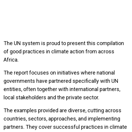
The UN system is proud to present this compilation
of good practices in climate action from across
Africa.
The report focuses on initiatives where national
governments have partnered specifically with UN
entities, often together with international partners,
local stakeholders and the private sector.
The examples provided are diverse, cutting across
countries, sectors, approaches, and implementing
partners. They cover successful practices in climate