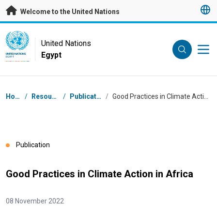
Skip to main content
Welcome to the United Nations
UN Logo
United Nations
Egypt
UNITED NATIONS
EGYPT
Breadcrumb
Home
/
Resources
/
Publications
/
Good Practices in Climate Action in Africa
Publication
Good Practices in Climate Action in Africa
08 November 2022