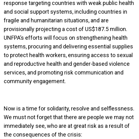
response targeting countries with weak public health
and social support systems, including countries in
fragile and humanitarian situations, and are
provisionally projecting a cost of US$187.5 million.
UNFPA’s efforts will focus on strengthening health
systems, procuring and delivering essential supplies
to protect health workers, ensuring access to sexual
and reproductive health and gender-based violence
services, and promoting risk communication and
community engagement.
Now is a time for solidarity, resolve and selflessness.
We must not forget that there are people we may not
immediately see, who are at great risk as a result of
the consequences of the crisis: