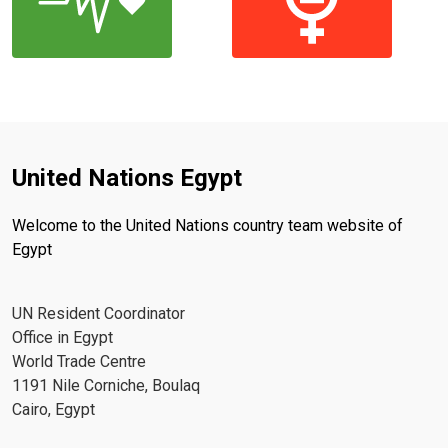
United Nations Egypt
Welcome to the United Nations country team website of
Egypt
UN Resident Coordinator
Office in Egypt
World Trade Centre
1191 Nile Corniche, Boulaq
Cairo, Egypt