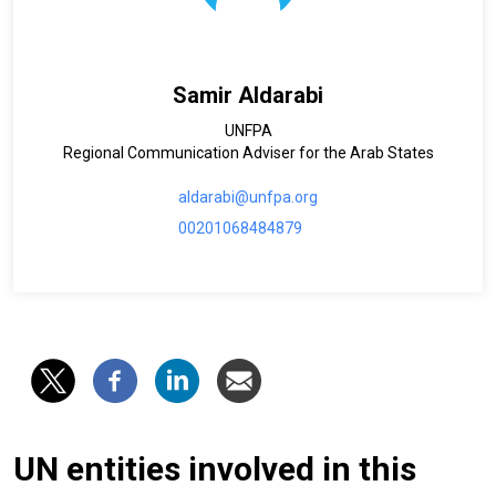
Samir Aldarabi
UNFPA
Regional Communication Adviser for the Arab States
aldarabi@unfpa.org
00201068484879
UN entities involved in this