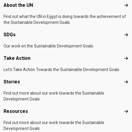
Footer menu
About the UN
Abo
Find out what the UN in Egypt is doing towards the achievement of
the Sustainable Development Goals.
SDGs
SD
Our work on the Sustainable Development Goals.
Take Action
Tak
Let's Take Action Towards the Sustainable Development Goals
Stories
Sto
Find out more about our work towards the Sustainable
Development Goals.
Resources
Res
Find out more about our work towards the Sustainable
Development Goals.