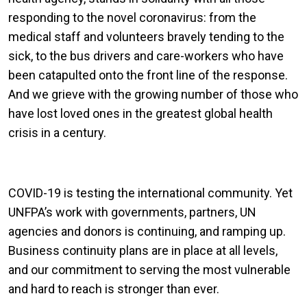
responding to the novel coronavirus: from the
medical staff and volunteers bravely tending to the
sick, to the bus drivers and care-workers who have
been catapulted onto the front line of the response.
And we grieve with the growing number of those who
have lost loved ones in the greatest global health
crisis in a century.
COVID-19 is testing the international community. Yet
UNFPA’s work with governments, partners, UN
agencies and donors is continuing, and ramping up.
Business continuity plans are in place at all levels,
and our commitment to serving the most vulnerable
and hard to reach is stronger than ever.