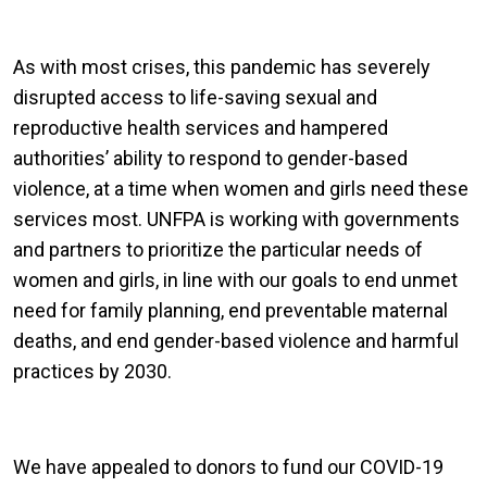
As with most crises, this pandemic has severely
disrupted access to life-saving sexual and
reproductive health services and hampered
authorities’ ability to respond to gender-based
violence, at a time when women and girls need these
services most. UNFPA is working with governments
and partners to prioritize the particular needs of
women and girls, in line with our goals to end unmet
need for family planning, end preventable maternal
deaths, and end gender-based violence and harmful
practices by 2030.
We have appealed to donors to fund our COVID-19