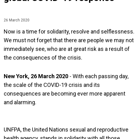
26 March 2020
Now is a time for solidarity, resolve and selflessness.
We must not forget that there are people we may not
immediately see, who are at great risk as a result of
the consequences of the crisis.
New York, 26 March 2020
- With each passing day,
the scale of the COVID-19 crisis and its
consequences are becoming ever more apparent
and alarming.
UNFPA, the United Nations sexual and reproductive
health agency, stands in solidarity with all those