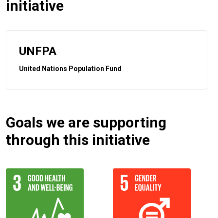
initiative
UNFPA
United Nations Population Fund
Goals we are supporting
through this initiative