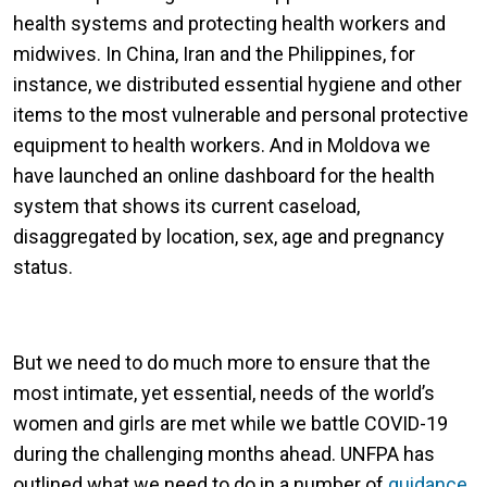
health systems and protecting health workers and
midwives. In China, Iran and the Philippines, for
instance, we distributed essential hygiene and other
items to the most vulnerable and personal protective
equipment to health workers. And in Moldova we
have launched an online dashboard for the health
system that shows its current caseload,
disaggregated by location, sex, age and pregnancy
status.
But we need to do much more to ensure that the
most intimate, yet essential, needs of the world’s
women and girls are met while we battle COVID-19
during the challenging months ahead. UNFPA has
outlined what we need to do in a number of
guidance