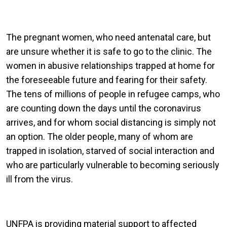
The pregnant women, who need antenatal care, but
are unsure whether it is safe to go to the clinic. The
women in abusive relationships trapped at home for
the foreseeable future and fearing for their safety.
The tens of millions of people in refugee camps, who
are counting down the days until the coronavirus
arrives, and for whom social distancing is simply not
an option. The older people, many of whom are
trapped in isolation, starved of social interaction and
who are particularly vulnerable to becoming seriously
ill from the virus.
UNFPA is providing material support to affected