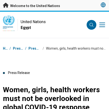
Skip to main content
Welcome to the United Nations
UN Logo
United Nations
Egypt
UNITED NATIONS
EGYPT
Breadcrumb
Home
/
Press Centre
/
Press Releases
/
Women, girls, health workers must not be overlooked in global COVID-19 response
Press Release
Women, girls, health workers
must not be overlooked in
global COVID-19 response