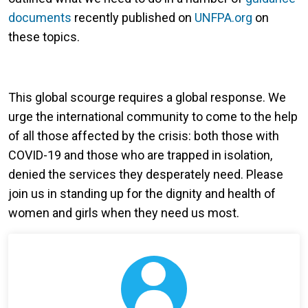
documents
recently published on
UNFPA.org
on
these topics.
This global scourge requires a global response. We
urge the international community to come to the help
of all those affected by the crisis: both those with
COVID-19 and those who are trapped in isolation,
denied the services they desperately need. Please
join us in standing up for the dignity and health of
women and girls when they need us most.