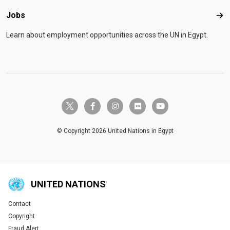
Jobs
Job
Learn about employment opportunities across the UN in Egypt.
twitter-x
facebook-f
instagram
flickr
youtube
© Copyright 2026 United Nations in Egypt
UNITED NATIONS
Contact
Global U.N. menu
Copyright
Fraud Alert