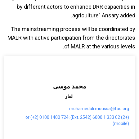
by different actors to enhance DRR capacities in
agriculture” Ansary added.
The mainstreaming process will be coordinated by
MALR with active participation from the directorates
of MALR at the various levels.
محمد موسى
الفاو
mohamedali.moussa@fao.org
(+2) 02 333 1 6000 (Ext. 2542); or (+2) 0100 1400 724
(mobile)