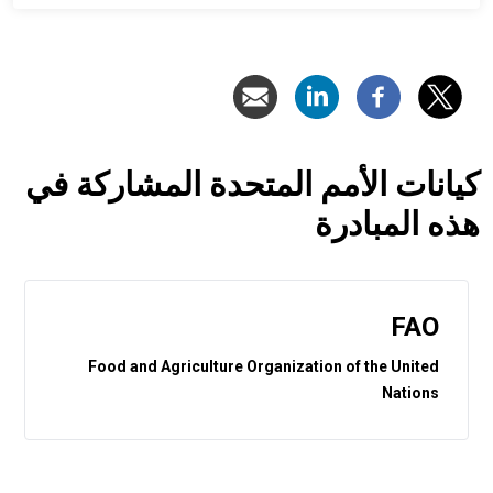
كيانات الأمم المتحدة المشاركة في
هذه المبادرة
FAO
Food and Agriculture Organization of the United
Nations