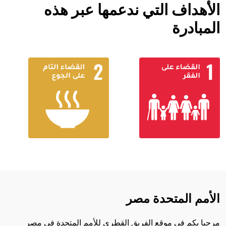
الأهداف التي ندعمها عبر هذه
المبادرة
الأمم المتحدة مصر
مرحبا بكم في موقع الفريق القطري للأمم المتحدة في مصر