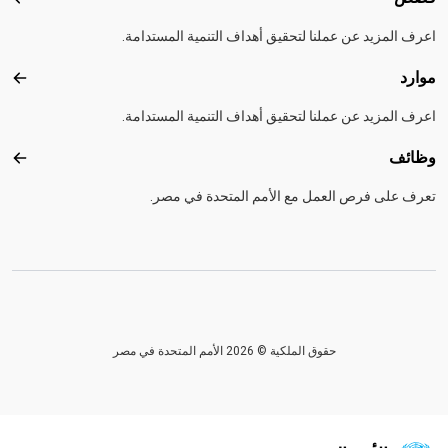
قصص
اعرف المزيد عن عملنا لتحقيق أهداف التنمية المستدامة.
موارد
موارد
اعرف المزيد عن عملنا لتحقيق أهداف التنمية المستدامة.
وظائف
ظائف
تعرف على فرص العمل مع الأمم المتحدة في مصر.
حقوق الملكية © 2026 الأمم المتحدة في مصر