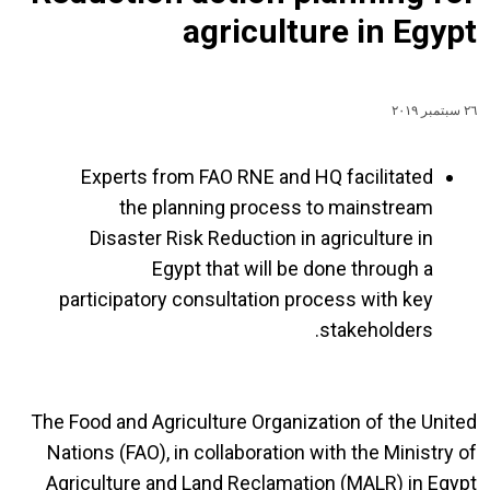
agriculture in Egypt
٢٦ سبتمبر ٢٠١٩
Experts from FAO RNE and HQ facilitated
the planning process to mainstream
Disaster Risk Reduction in agriculture in
Egypt that will be done through a
participatory consultation process with key
stakeholders.
The Food and Agriculture Organization of the United
Nations (FAO), in collaboration with the Ministry of
Agriculture and Land Reclamation (MALR) in Egypt