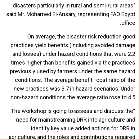
disasters particularly in rural and semi-rural areas”
said Mr. Mohamed El-Ansary, representing FAO Egypt
office.
On average, the disaster risk reduction good
practices yield benefits (including avoided damage
and losses) under hazard conditions that were 2.2
times higher than benefits gained via the practices
previously used by farmers under the same hazard
conditions. The average benefit–cost ratio of the
new practices was 3.7 in hazard scenarios. Under
non-hazard conditions the average ratio rose to 4.5.
“The workshop is going to assess and discuss the
need for mainstreaming DRR into agriculture and
identify key value added actions for DRR in
agriculture, and the roles and contributions required