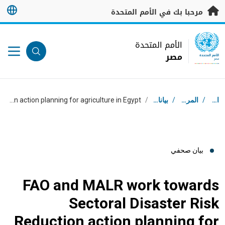
تخطى إلى المحتوى الرئيس
مرحبا بك في الأمم المتحدة
UN Logo
الأمم المتحدة
مصر
الأمم المتحدة
مصر
مسار التنقل
FAO and MALR work towards Sectoral Disaster Risk Reduction action planning for agriculture in Egypt
/
بيانات صحفية
/
المركز الإعلامي
/
استقبال
بيان صحفي
FAO and MALR work towards
Sectoral Disaster Risk
Reduction action planning for