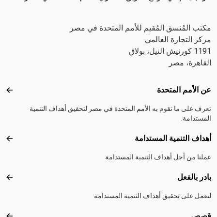
مكتب المُنسق المُقيم للأمم المتحدة في مصر
مركز التجارة العالمي
1191 كورنيش النيل، بولاق
القاهرة، مصر
Footer menu
عن الأمم المتحدة
متحدة
تعرف على ما تقوم به الأمم المتحدة في مصر لتحقيق أهداف التنمية
المستدامة.
أهداف التنمية المستدامة
تدامة
عملنا من أجل أهداف التنمية المستدامة
بادر بالفعل
الفعل
لنعمل على تحقيق أهداف التنمية المستدامة
قصص