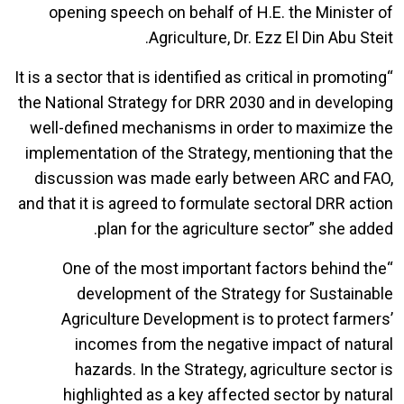
opening speech on behalf of H.E. the Minister of
Agriculture, Dr. Ezz El Din Abu Steit.
“It is a sector that is identified as critical in promoting
the National Strategy for DRR 2030 and in developing
well-defined mechanisms in order to maximize the
implementation of the Strategy, mentioning that the
discussion was made early between ARC and FAO,
and that it is agreed to formulate sectoral DRR action
plan for the agriculture sector” she added.
“One of the most important factors behind the
development of the Strategy for Sustainable
Agriculture Development is to protect farmers’
incomes from the negative impact of natural
hazards. In the Strategy, agriculture sector is
highlighted as a key affected sector by natural