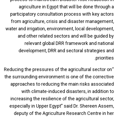
agriculture in Egypt that will be done through a
participatory consultation process with key actors
from agriculture, crisis and disaster management,
water and irrigation, environment, local development,
and other related sectors and will be guided by
relevant global DRR framework and national
development, DRR and sectoral strategies and
priorities.
“Reducing the pressures of the agricultural sector on
the surrounding environment is one of the corrective
approaches to reducing the main risks associated
with climate-induced disasters, in addition to
increasing the resilience of the agricultural sector,
especially in Upper Egypt” said Dr. Shereen Assem,
deputy of the Agriculture Research Centre in her