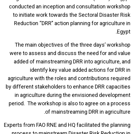
conducted an inception and consultation workshop
to initiate work towards the Sectoral Disaster Risk
Reduction “DRR” action planning for agriculture in
Egypt.
The main objectives of the three days’ workshop
were to assess and discuss the need for and value
added of mainstreaming DRR into agriculture, and
identify key value added actions for DRR in
agriculture with the roles and contributions required
by different stakeholders to enhance DRR capacities
in agriculture during the envisioned development
period. The workshop is also to agree on a process
of mainstreaming DRR in agriculture.
Experts from FAO RNE and HQ facilitated the planning
process to mainstream Disaster Risk Reduction in