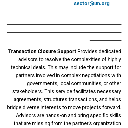
sector@un.org
ــــــــــــــــــــــــــــــــــــــــــــــــــــــــــــــــــــــــــــــــ
ــــــــــــــــــــــــــــــــــــــــــــــــــــــــــــــــــــــــــــــــ
ــــــــــــــــــــــ
Transaction Closure Support
Provides dedicated
advisors to resolve the complexities of highly
technical deals. This may include the support for
partners involved in complex negotiations with
governments, local communities, or other
stakeholders. This service facilitates necessary
agreements, structures transactions, and helps
bridge diverse interests to move projects forward.
Advisors are hands-on and bring specific skills
that are missing from the partner’s organization