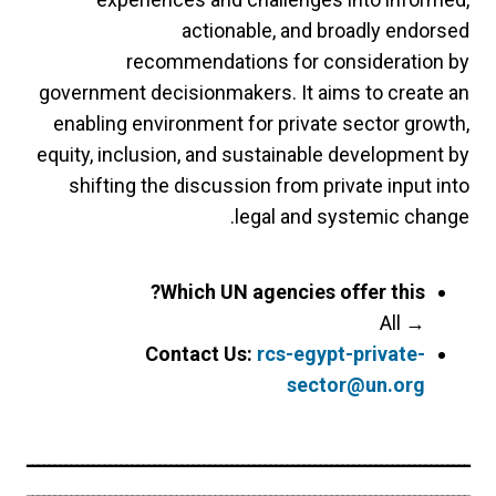
actionable, and broadly endorsed
recommendations for consideration by
government decisionmakers. It aims to create an
enabling environment for private sector growth,
equity, inclusion, and sustainable development by
shifting the discussion from private input into
legal and systemic change.
Which UN agencies offer this?
All
→
Contact Us:
rcs-egypt-private-
sector@un.org
ــــــــــــــــــــــــــــــــــــــــــــــــــــــــــــــــــــــــــــــــ
ــــــــــــــــــــــــــــــــــــــــــــــــــــــــــــــــــــــــــــــــ