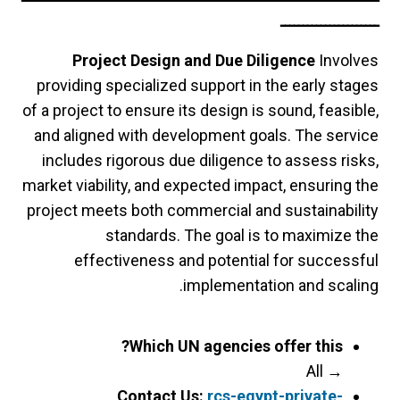
ــــــــــــــــــــــ
Project Design and Due Diligence
Involves
providing specialized support in the early stages
of a project to ensure its design is sound, feasible,
and aligned with development goals. The service
includes rigorous due diligence to assess risks,
market viability, and expected impact, ensuring the
project meets both commercial and sustainability
standards. The goal is to maximize the
effectiveness and potential for successful
implementation and scaling.
Which UN agencies offer this?
All
→
Contact Us:
rcs-egypt-private-