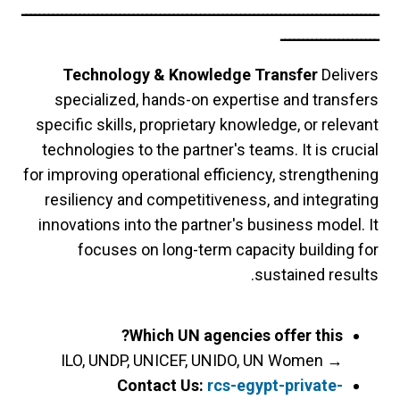
ــــــــــــــــــــــــــــــــــــــــــــــــــــــــــــــــــــــــــــــــ
ــــــــــــــــــــــ
Technology & Knowledge Transfer
Delivers
specialized, hands-on expertise and transfers
specific skills, proprietary knowledge, or relevant
technologies to the partner's teams. It is crucial
for improving operational efficiency, strengthening
resiliency and competitiveness, and integrating
innovations into the partner's business model. It
focuses on long-term capacity building for
sustained results.
Which UN agencies offer this?
ILO, UNDP, UNICEF, UNIDO, UN Women
→
Contact Us:
rcs-egypt-private-