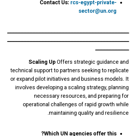
Contact Us:
rcs-egypt-private-
sector@un.org
ــــــــــــــــــــــــــــــــــــــــــــــــــــــــــــــــــــــــــــــــ
ــــــــــــــــــــــــــــــــــــــــــــــــــــــــــــــــــــــــــــــــ
ــــــــــــــــــــــ
Scaling Up
Offers strategic guidance and
technical support to partners seeking to replicate
or expand pilot initiatives and business models. It
involves developing a scaling strategy, planning
necessary resources, and preparing for
operational challenges of rapid growth while
maintaining quality and resilience.
Which UN agencies offer this?