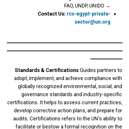
FAO, UNDP, UNIDO
→
Contact Us:
rcs-egypt-private-
sector@un.org
ــــــــــــــــــــــــــــــــــــــــــــــــــــــــــــــــــــــــــــــــ
ــــــــــــــــــــــــــــــــــــــــــــــــــــــــــــــــــــــــــــــــ
ــــــــــــــــــــــ
Standards & Certifications
Guides partners to
adopt, implement, and achieve compliance with
globally recognized environmental, social, and
governance standards and industry-specific
certifications. It helps to assess current practices,
develop corrective action plans, and prepare for
audits. Certifications refers to the UN's ability to
facilitate or bestow a formal recognition on the