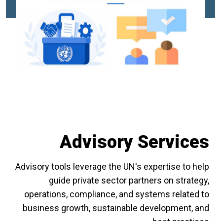
Advisory Services
Advisory tools leverage the UN's expertise to help
guide private sector partners on strategy,
operations, compliance, and systems related to
business growth, sustainable development, and