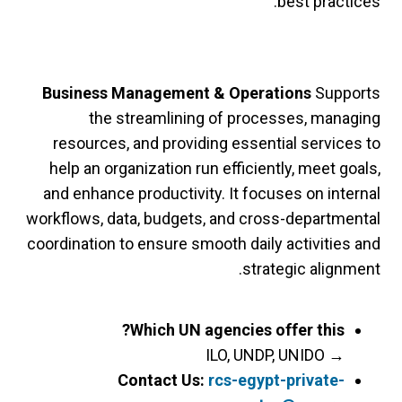
best practices.
Business Management & Operations
Supports
the streamlining of processes, managing
resources, and providing essential services to
help an organization run efficiently, meet goals,
and enhance productivity. It focuses on internal
workflows, data, budgets, and cross-departmental
coordination to ensure smooth daily activities and
strategic alignment.
Which UN agencies offer this?
ILO, UNDP, UNIDO
→
Contact Us:
rcs-egypt-private-