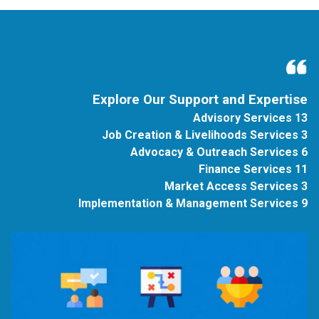
Explore Our Support and Expertise
13 Advisory Services
3 Job Creation & Livelihoods Services
6 Advocacy & Outreach Services
11 Finance Services
3 Market Access Services
9 Implementation & Management Services