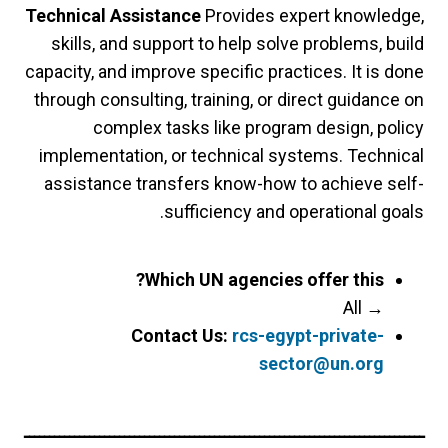
Technical Assistance
Provides expert knowledge,
skills, and support to help solve problems, build
capacity, and improve specific practices. It is done
through consulting, training, or direct guidance on
complex tasks like program design, policy
implementation, or technical systems. Technical
assistance transfers know-how to achieve self-
sufficiency and operational goals.
Which UN agencies offer this?
All
→
Contact Us:
rcs-egypt-private-
sector@un.org
ــــــــــــــــــــــــــــــــــــــــــــــــــــــــــــــــــــــــــــــــ