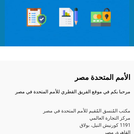
الأمم المتحدة مصر
مرحبا بكم في موقع الفريق القطري للأمم المتحدة في مصر
مكتب المُنسق المُقيم للأمم المتحدة في مصر
مركز التجارة العالمي
1191 كورنيش النيل، بولاق
القاهرة، مصر