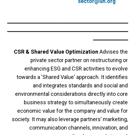
sector@un.org
ــــــــــــــــــــــــــــــــــــــــــــــــــــــــــــــــــــــــــــــــ
ــــــــــــــــــــــــــــــــــــــــــــــــــــــــــــــــــــــــــــــــ
ـــــــــــــــــــــــ
CSR & Shared Value Optimization
Advises the
private sector partner on restructuring or
enhancing ESG and CSR activities to evolve
towards a 'Shared Value' approach. It identifies
and integrates standards and social and
environmental considerations directly into core
business strategy to simultaneously create
economic value for the company and value for
society. It may also leverage partners’ marketing,
communication channels, innovation, and