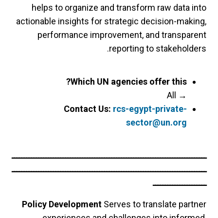
helps to organize and transform raw data into
actionable insights for strategic decision-making,
performance improvement, and transparent
reporting to stakeholders.
Which UN agencies offer this?
All
→
Contact Us:
rcs-egypt-private-
sector@un.org
ــــــــــــــــــــــــــــــــــــــــــــــــــــــــــــــــــــــــــــــــ
ــــــــــــــــــــــــــــــــــــــــــــــــــــــــــــــــــــــــــــــــ
ــــــــــــــــــــــ
Policy Development
Serves to translate partner
experiences and challenges into informed,