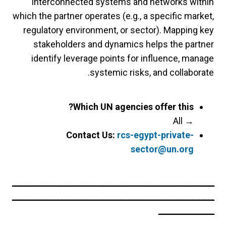
interconnected systems and networks within
which the partner operates (e.g., a specific market,
regulatory environment, or sector). Mapping key
stakeholders and dynamics helps the partner
identify leverage points for influence, manage
systemic risks, and collaborate.
Which UN agencies offer this?
All
→
Contact Us:
rcs-egypt-private-
sector@un.org
ــــــــــــــــــــــــــــــــــــــــــــــــــــــــــــــــــــــــــــــــ
ــــــــــــــــــــــــــــــــــــــــــــــــــــــــــــــــــــــــــــــــ
ــــــــــــــــــــــ