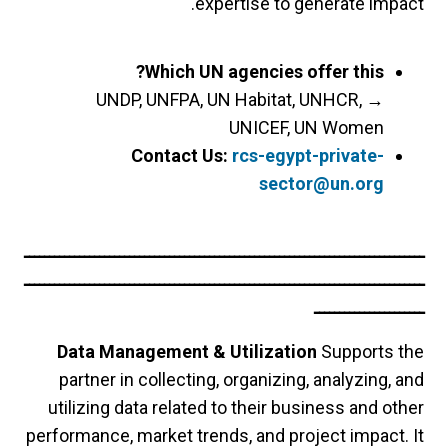
expertise to generate impact.
Which UN agencies offer this?
UNDP, UNFPA, UN Habitat, UNHCR,
→
UNICEF, UN Women
Contact Us:
rcs-egypt-private-
sector@un.org
ــــــــــــــــــــــــــــــــــــــــــــــــــــــــــــــــــــــــــــــــ
ــــــــــــــــــــــــــــــــــــــــــــــــــــــــــــــــــــــــــــــــ
ــــــــــــــــــــــ
Data Management & Utilization
Supports the
partner in collecting, organizing, analyzing, and
utilizing data related to their business and other
performance, market trends, and project impact. It