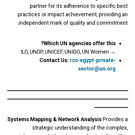
partner for its adherence to specific best
practices or impact achievement, providing an
independent mark of quality and commitment.
Which UN agencies offer this?
ILO, UNDP, UNICEF, UNIDO, UN Women
→
Contact Us:
rcs-egypt-private-
sector@un.org
ــــــــــــــــــــــــــــــــــــــــــــــــــــــــــــــــــــــــــــــــ
ــــــــــــــــــــــــــــــــــــــــــــــــــــــــــــــــــــــــــــــــ
ــــــــــــــــــــــ
Systems Mapping & Network Analysis
Provides a
strategic understanding of the complex,