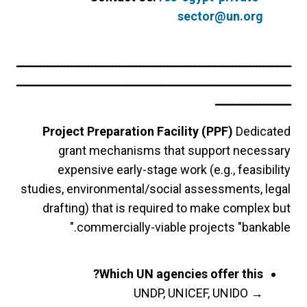
sector@un.org
ــــــــــــــــــــــــــــــــــــــــــــــــــــــــــــــــــــــــــــــــ
ــــــــــــــــــــــــــــــــــــــــــــــــــــــــــــــــــــــــــــــــ
ــــــــــــــــــــــ
Project Preparation Facility (PPF)
Dedicated
grant mechanisms that support necessary
expensive early-stage work (e.g., feasibility
studies, environmental/social assessments, legal
drafting) that is required to make complex but
commercially-viable projects "bankable."
Which UN agencies offer this?
UNDP, UNICEF, UNIDO
→