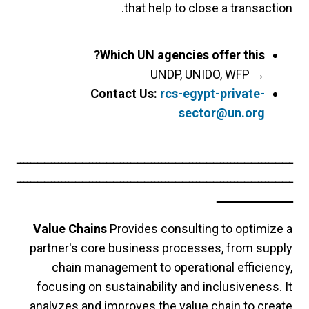
that help to close a transaction.
Which UN agencies offer this?
UNDP, UNIDO, WFP
→
Contact Us:
rcs-egypt-private-
sector@un.org
ــــــــــــــــــــــــــــــــــــــــــــــــــــــــــــــــــــــــــــــــ
ــــــــــــــــــــــــــــــــــــــــــــــــــــــــــــــــــــــــــــــــ
ــــــــــــــــــــــ
Value Chains
Provides consulting to optimize a
partner's core business processes, from supply
chain management to operational efficiency,
focusing on sustainability and inclusiveness. It
analyzes and improves the value chain to create