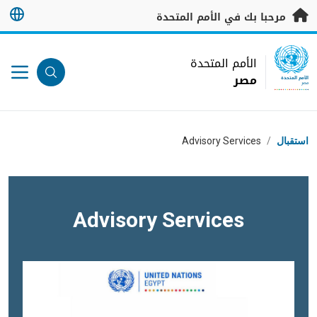
تخطى إلى المحتوى الرئيس
مرحبا بك في الأمم المتحدة
UN Logo
الأمم المتحدة
مصر
الأمم المتحدة
مصر
مسار التنقل
Advisory Services
/
استقبال
Advisory Services