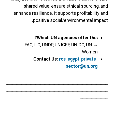
shared value, ensure ethical sourcing, and
enhance resilience. It supports profitability and
positive social/environmental impact.
Which UN agencies offer this?
FAO, ILO, UNDP, UNICEF, UNIDO, UN
→
Women
Contact Us:
rcs-egypt-private-
sector@un.org
ــــــــــــــــــــــــــــــــــــــــــــــــــــــــــــــــــــــــــــــــ
ــــــــــــــــــــــــــــــــــــــــــــــــــــــــــــــــــــــــــــــــ
ــــــــــــــــــــــ