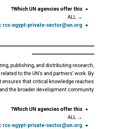
Which UN agencies offer this?
→ ALL
:
rcs-egypt-private-sector@un.org
ــــــــــــــــــــــــــــــــــــــــــــــــــــــــــــــــــ
ـــــــــــــــــــــــــــــــــــــــــــ
ing, publishing, and distributing research,
s related to the UN’s and partners’ work. By
it ensures that critical knowledge reaches
, and the broader development community.
Which UN agencies offer this?
→ ALL
:
rcs-egypt-private-sector@un.org