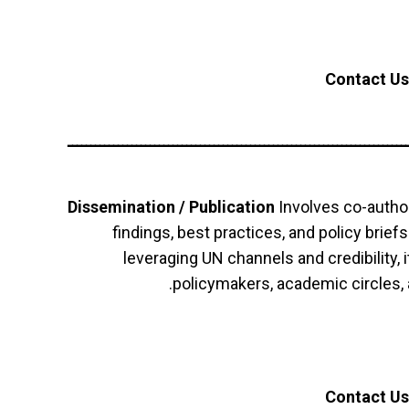
Contact Us
ــــــــــــــــــــــــــــــــــــــــــــــــــــــــــــــــــــــــــ
Dissemination / Publication
Involves co-author
findings, best practices, and policy brief
leveraging UN channels and credibility, 
policymakers, academic circles
Contact Us