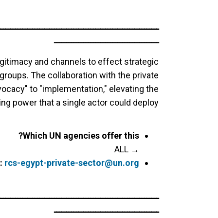
ــــــــــــــــــــــــــــــــــــــــــــــــــــــــــــــــــ
ـــــــــــــــــــــــــــــــــــــــــــ
gitimacy and channels to effect strategic
oups. The collaboration with the private
ocacy" to "implementation," elevating the
ng power that a single actor could deploy.
Which UN agencies offer this?
→ ALL
:
rcs-egypt-private-sector@un.org
ــــــــــــــــــــــــــــــــــــــــــــــــــــــــــــــــــ
ـــــــــــــــــــــــــــــــــــــــــــ