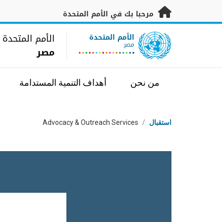
تخطى إلى المحتوى الرئيس
مرحبا بك في الأمم المتحدة
UN Logo
الأمم المتحدة
الأمم المتحدة
مصر
مصر
أهداف التنمية المستدامة
من نحن
مسار التنقل
Advocacy & Outreach Services
/
استقبال