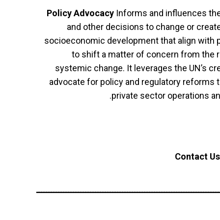
Policy Advocacy
Informs and influences the 
and other decisions to change or create
socioeconomic development that align with pa
to shift a matter of concern from the 
systemic change. It leverages the UN’s cred
advocate for policy and regulatory reforms 
private sector operations a
Contact Us
ــــــــــــــــــــــــــــــــــــــــــــــــــــــــــــــــــــــــــ