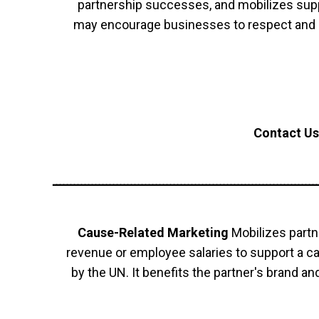
partnership successes, and mobilizes supp
may encourage businesses to respect and 
Contact Us
ــــــــــــــــــــــــــــــــــــــــــــــــــــــــــــــــــــــــــ
Cause-Related Marketing
Mobilizes partn
revenue or employee salaries to support a 
by the UN. It benefits the partner's brand a