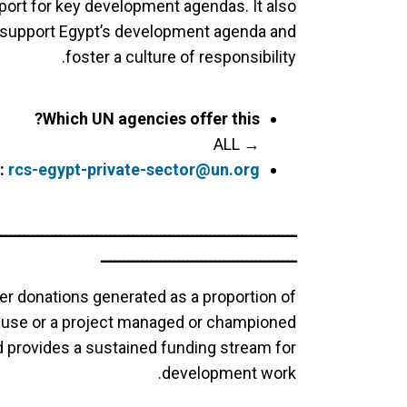
ort for key development agendas. It also
support Egypt’s development agenda and
foster a culture of responsibility.
Which UN agencies offer this?
→ ALL
:
rcs-egypt-private-sector@un.org
ــــــــــــــــــــــــــــــــــــــــــــــــــــــــــــــــــ
ـــــــــــــــــــــــــــــــــــــــــــ
er donations generated as a proportion of
cause or a project managed or championed
nd provides a sustained funding stream for
development work.