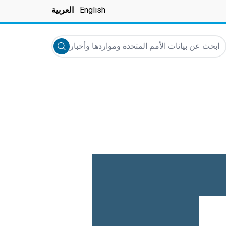
العربية
English
ابحث عن بيانات الأمم المتحدة ومواردها وأخبارها والمزيد..
Submit search