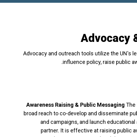
Advocacy &
Advocacy and outreach tools utilize the UN's 
influence policy, raise public 
Awareness Raising & Public Messaging
The 
broad reach to co-develop and disseminate pu
and campaigns, and launch educational a
partner. It is effective at raising publi