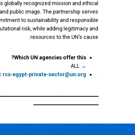
’s globally recognized mission and ethical
y and public image. The partnership serves
itment to sustainability and responsible
tational risk, while adding legitimacy and
resources to the UN’s cause.
Which UN agencies offer this?
→ ALL
:
rcs-egypt-private-sector@un.org
ــــــــــــــــــــــــــــــــــــــــــــــــــــــــــــــــــ
ـــــــــــــــــــــــــــــــــــــــــــ