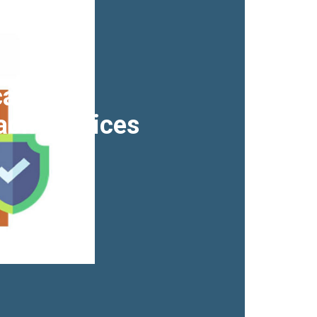
acy &
ach Services