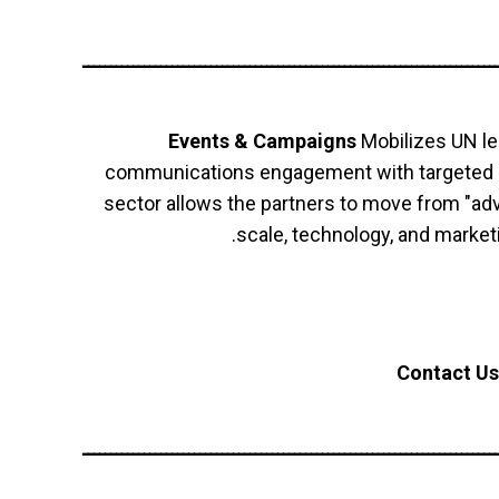
ــــــــــــــــــــــــــــــــــــــــــــــــــــــــــــــــــــــــــ
Events & Campaigns
Mobilizes UN le
communications engagement with targeted gr
sector allows the partners to move from "adv
scale, technology, and marketi
Contact Us
ــــــــــــــــــــــــــــــــــــــــــــــــــــــــــــــــــــــــــ