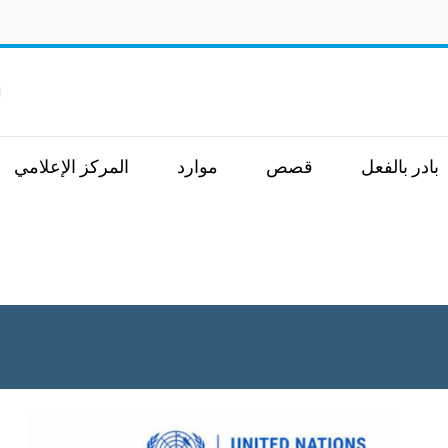
.
المركز الإعلامي
موارد
قصص
بادر بالفعل