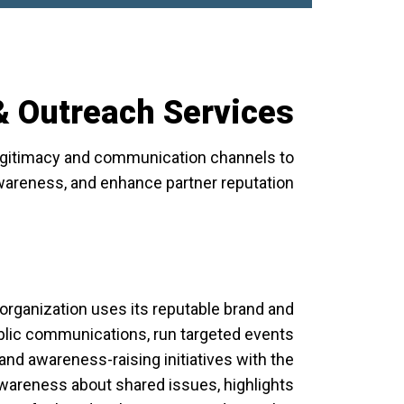
 Outreach Services
legitimacy and communication channels to
awareness, and enhance partner reputation.
organization uses its reputable brand and
blic communications, run targeted events
nd awareness-raising initiatives with the
c awareness about shared issues, highlights