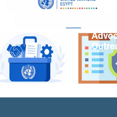
Advoc
Outre