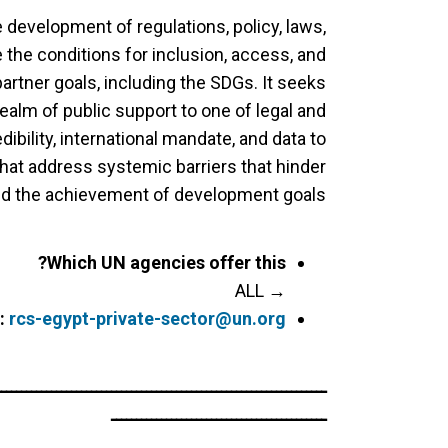
development of regulations, policy, laws,
 the conditions for inclusion, access, and
rtner goals, including the SDGs. It seeks
realm of public support to one of legal and
ibility, international mandate, and data to
that address systemic barriers that hinder
nd the achievement of development goals.
Which UN agencies offer this?
→ ALL
:
rcs-egypt-private-sector@un.org
ــــــــــــــــــــــــــــــــــــــــــــــــــــــــــــــــــ
ـــــــــــــــــــــــــــــــــــــــــــ