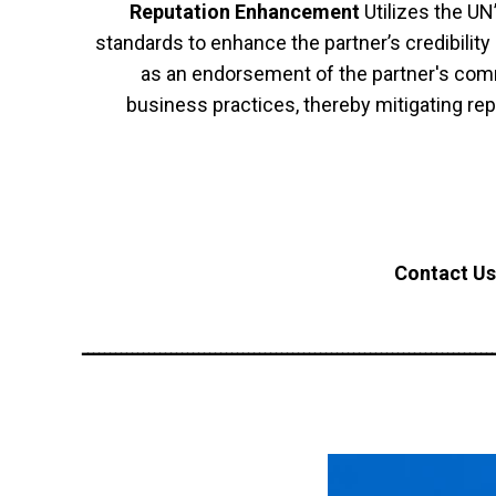
Reputation Enhancement
Utilizes the UN
standards to enhance the partner’s credibilit
as an endorsement of the partner's comm
business practices, thereby mitigating repu
Contact Us
ــــــــــــــــــــــــــــــــــــــــــــــــــــــــــــــــــــــــــ